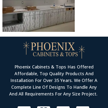
Phoenix Cabinets & Tops Has Offered
Affordable, Top Quality Products And
Installation For Over 35 Years. We Offer A
Complete Line Of Designs To Handle Any
And All Requirements For Any Size Project.