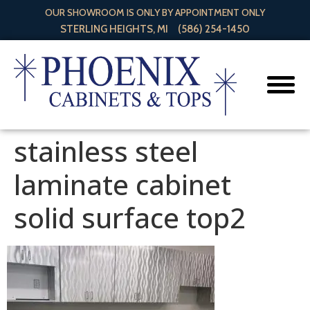
OUR SHOWROOM IS ONLY BY APPOINTMENT ONLY
STERLING HEIGHTS, MI
(586) 254-1450
stainless steel
laminate cabinet
solid surface top2