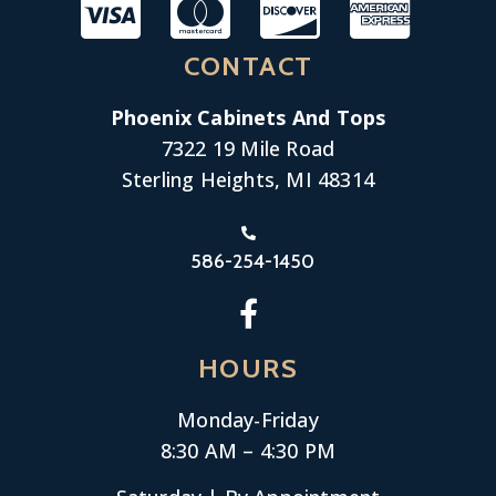
CONTACT
Phoenix Cabinets And Tops
7322 19 Mile Road
Sterling Heights, MI 48314
586-254-1450
HOURS
Monday-
Friday
8:30 AM – 4:30 PM