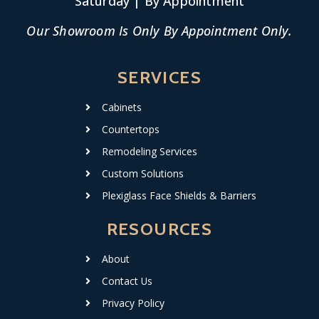
Saturday | By Appointment
Our Showroom Is Only By Appointment Only.
SERVICES
Cabinets
Countertops
Remodeling Services
Custom Solutions
Plexiglass Face Shields & Barriers
RESOURCES
About
Contact Us
Privacy Policy