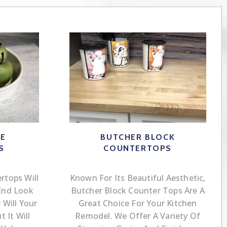
CE
BUTCHER BLOCK
S
COUNTERTOPS
rtops Will
Known For Its Beautiful Aesthetic,
End Look
Butcher Block Counter Tops Are A
Will Your
Great Choice For Your Kitchen
 It Will
Remodel. We Offer A Variety Of