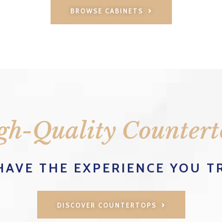
BROWSE CABINETS
gh-Quality Countert
HAVE THE EXPERIENCE YOU T
DISCOVER COUNTERTOPS