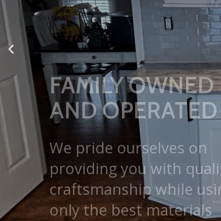
We pride ourselves on
providing you with quali
craftsmanship while usi
only the best materials
available.
GET A FREE ESTIMATE