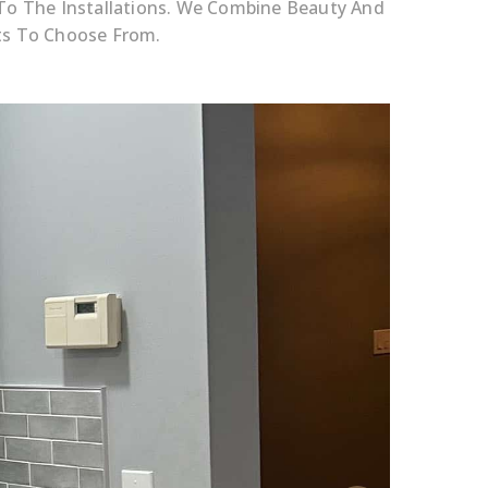
 To The Installations. We Combine Beauty And
cts To Choose From.