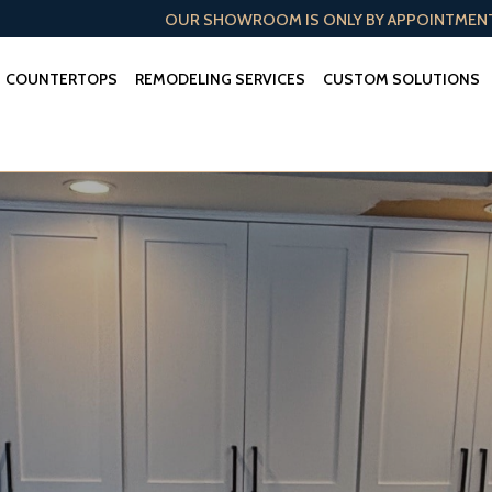
OUR SHOWROOM IS ONLY BY APPOINTMEN
COUNTERTOPS
REMODELING SERVICES
CUSTOM SOLUTIONS