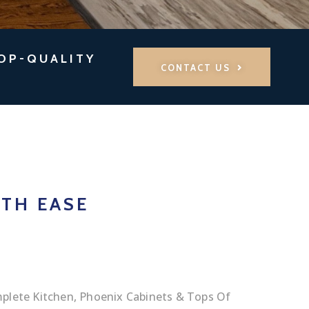
TOP-QUALITY
CONTACT US
TH EASE
plete Kitchen, Phoenix Cabinets & Tops Of