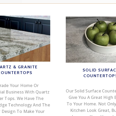
ARTZ & GRANITE
SOLID SURFA
COUNTERTOPS
COUNTERTOP
rade Your Home Or
Our Solid Surface Counte
al Business With Quartz
Give You A Great High 
er Tops. We Have The
To Your Home. Not Only 
Edge Technology And The
Kitchen Look Great, But
r Design To Make Your