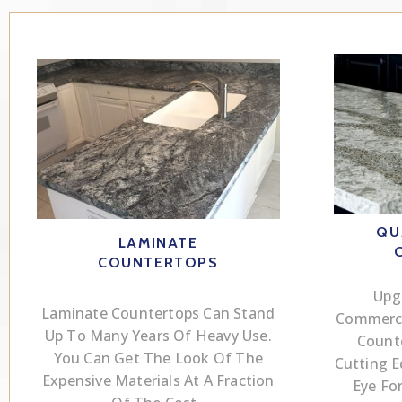
QU
LAMINATE
COUNTERTOPS
Upg
Laminate Countertops Can Stand
Commerci
Up To Many Years Of Heavy Use.
Count
You Can Get The Look Of The
Cutting 
Expensive Materials At A Fraction
Eye Fo