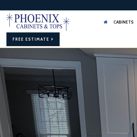
CABINETS
FREE ESTIMATE
FAMILY OWNED
AND OPERATED