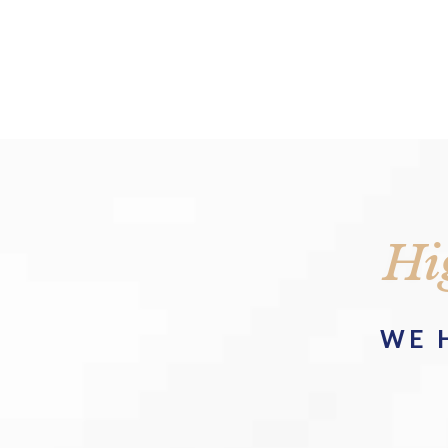
Hi
WE 