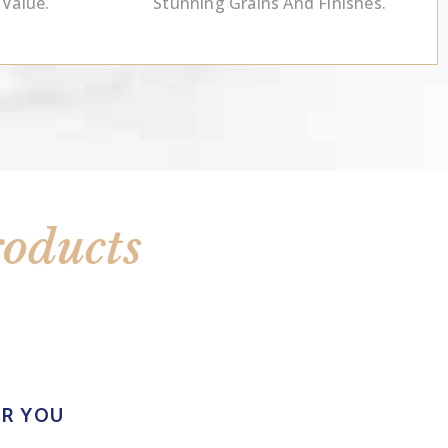
 Value.
Stunning Grains And Finishes.
roducts
OR YOU