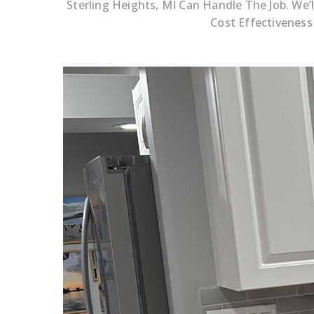
Sterling Heights, MI Can Handle The Job. We
Cost Effectiveness