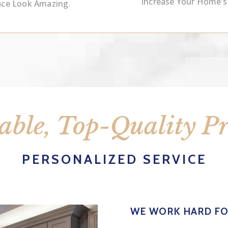
Increase Your Home’s
ace Look Amazing.
able, Top-Quality P
PERSONALIZED SERVICE
WE WORK HARD F