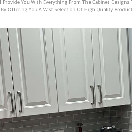
’ll Provide You With Everything From The Cabinet Designs
 By Offering You A Vast Selection Of High Quality Produ