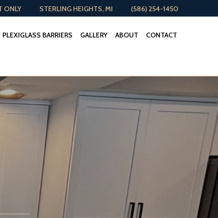
T ONLY
STERLING HEIGHTS, MI
(586) 254-1450
PLEXIGLASS BARRIERS
GALLERY
ABOUT
CONTACT