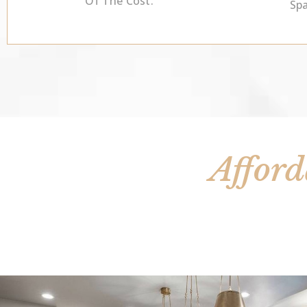
Of The Cost.
Sp
Afford