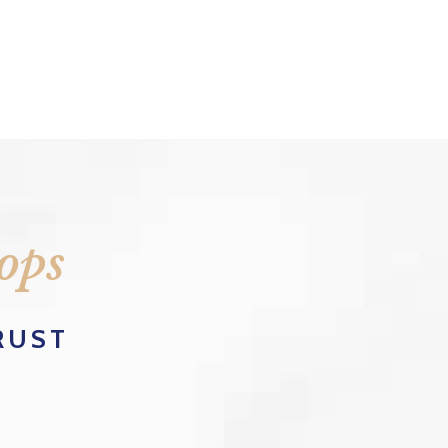
ops
RUST