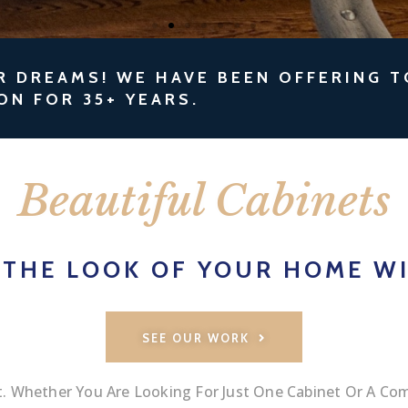
R DREAMS! WE HAVE BEEN OFFERING 
ON FOR 35+ YEARS.
Beautiful Cabinets
 THE LOOK OF YOUR HOME WI
SEE OUR WORK
 Whether You Are Looking For Just One Cabinet Or A Com