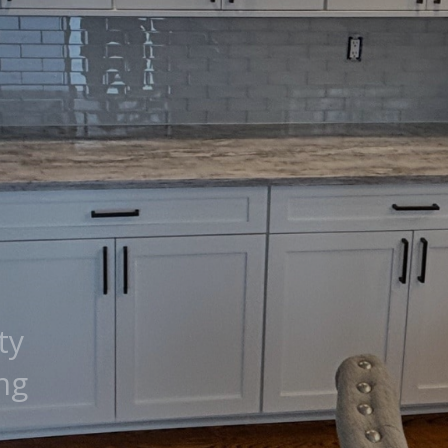
ty
ng