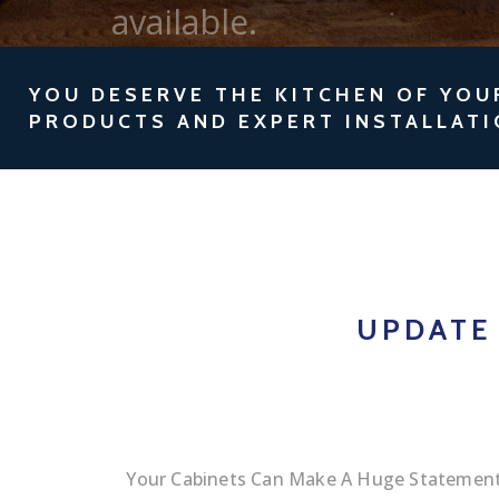
YOU DESERVE THE KITCHEN OF YOU
PRODUCTS AND EXPERT INSTALLATI
UPDATE
Your Cabinets Can Make A Huge Statement.