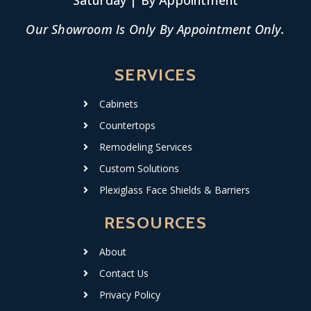
Saturday | By Appointment
Our Showroom Is Only By Appointment Only.
SERVICES
Cabinets
Countertops
Remodeling Services
Custom Solutions
Plexiglass Face Shields & Barriers
RESOURCES
About
Contact Us
Privacy Policy