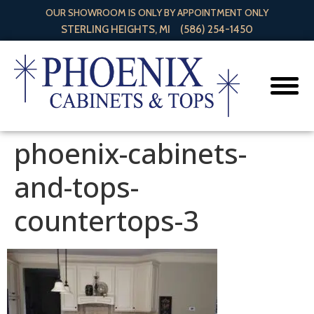
OUR SHOWROOM IS ONLY BY APPOINTMENT ONLY
STERLING HEIGHTS, MI
(586) 254-1450
phoenix-cabinets-
and-tops-
countertops-3