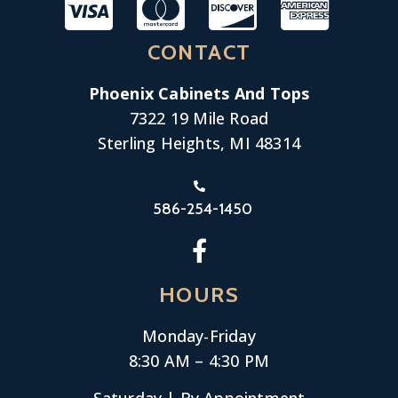
CONTACT
Phoenix Cabinets And Tops
7322 19 Mile Road
Sterling Heights, MI 48314
586-254-1450
HOURS
Monday-
Friday
8:30 AM – 4:30 PM