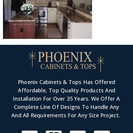
Phoenix Cabinets & Tops Has Offered
Affordable, Top Quality Products And
Installation For Over 35 Years. We Offer A
Complete Line Of Designs To Handle Any
And All Requirements For Any Size Project.