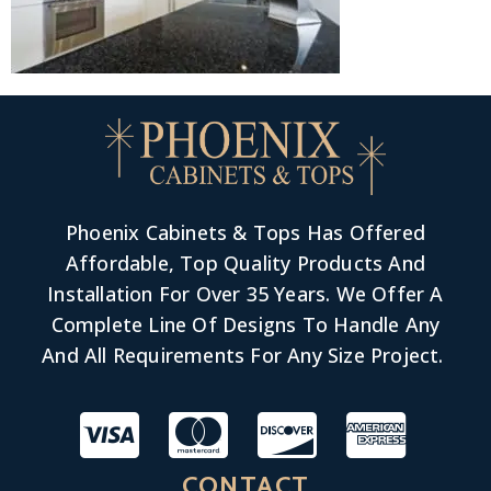
Phoenix Cabinets & Tops Has Offered
Affordable, Top Quality Products And
Installation For Over 35 Years. We Offer A
Complete Line Of Designs To Handle Any
And All Requirements For Any Size Project.
CONTACT