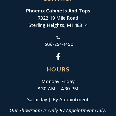
Phoenix Cabinets And Tops
7322 19 Mile Road
Sterling Heights, MI 48314
586-254-1450
HOURS
Monday-
Friday
8:30 AM – 4:30 PM
Saturday | By Appointment
Our Showroom Is Only By Appointment Only.