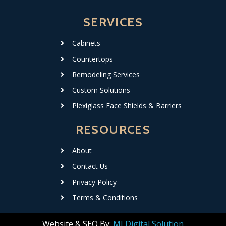
SERVICES
Cabinets
Countertops
Remodeling Services
Custom Solutions
Plexiglass Face Shields & Barriers
RESOURCES
About
Contact Us
Privacy Policy
Terms & Conditions
Website & SEO By:
MI Digital Solution