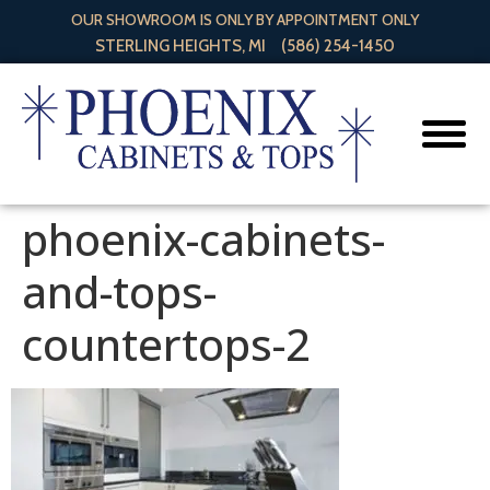
OUR SHOWROOM IS ONLY BY APPOINTMENT ONLY
STERLING HEIGHTS, MI
(586) 254-1450
phoenix-cabinets-
and-tops-
countertops-2