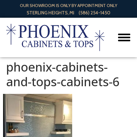
OUR SHOWROOM IS ONLY BY APPOINTMENT ONLY
STERLING HEIGHTS, MI
(586) 254-1450
phoenix-cabinets-
and-tops-cabinets-6