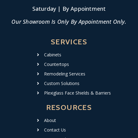
Saturday | By Appointment
Our Showroom Is Only By Appointment Only.
SERVICES
Cabinets
Countertops
Remodeling Services
Custom Solutions
Plexiglass Face Shields & Barriers
RESOURCES
About
Contact Us