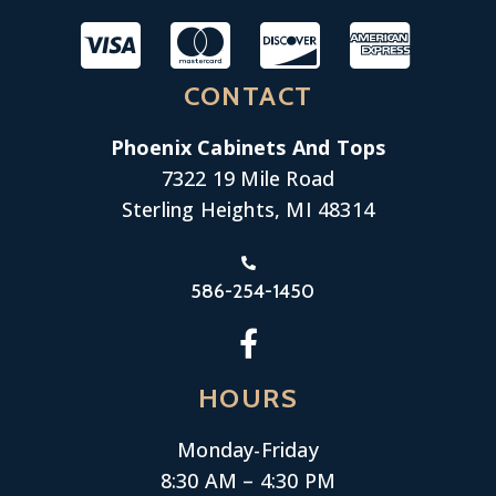
CONTACT
Phoenix Cabinets And Tops
7322 19 Mile Road
Sterling Heights, MI 48314
586-254-1450
HOURS
Monday-
Friday
8:30 AM – 4:30 PM