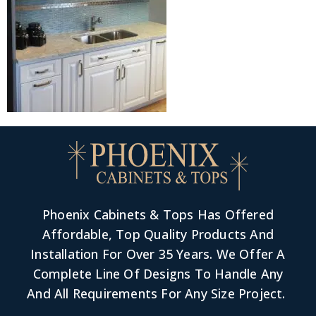
Phoenix Cabinets & Tops Has Offered
Affordable, Top Quality Products And
Installation For Over 35 Years. We Offer A
Complete Line Of Designs To Handle Any
And All Requirements For Any Size Project.