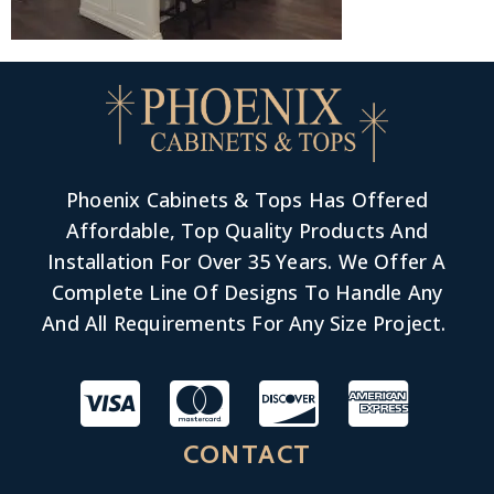
Phoenix Cabinets & Tops Has Offered
Affordable, Top Quality Products And
Installation For Over 35 Years. We Offer A
Complete Line Of Designs To Handle Any
And All Requirements For Any Size Project.
CONTACT