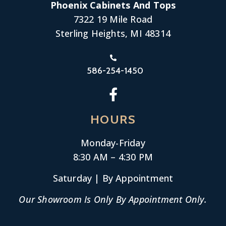
Phoenix Cabinets And Tops
7322 19 Mile Road
Sterling Heights, MI 48314
586-254-1450
HOURS
Monday-
Friday
8:30 AM – 4:30 PM
Saturday | By Appointment
Our Showroom Is Only By Appointment Only.