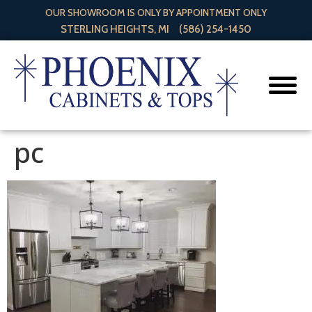
OUR SHOWROOM IS ONLY BY APPOINTMENT ONLY
STERLING HEIGHTS, MI
(586) 254-1450
pc