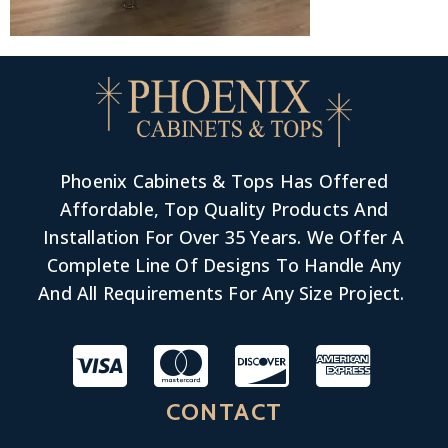
Phoenix Cabinets & Tops Has Offered
Affordable, Top Quality Products And
Installation For Over 35 Years. We Offer A
Complete Line Of Designs To Handle Any
And All Requirements For Any Size Project.
CONTACT