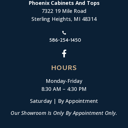
Phoenix Cabinets And Tops
7322 19 Mile Road
Sterling Heights, MI 48314
586-254-1450
HOURS
Monday-
Friday
8:30 AM – 4:30 PM
Saturday | By Appointment
Our Showroom Is Only By Appointment Only.