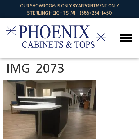
OUR SHOWROOM IS ONLY BY APPOINTMENT ONLY
STERLING HEIGHTS, MI
(586) 254-1450
IMG_2073