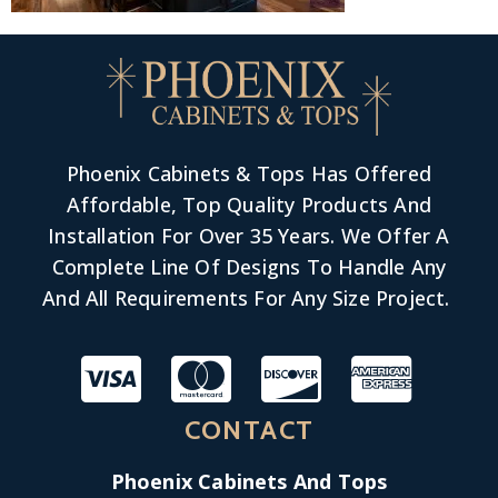
Phoenix Cabinets & Tops Has Offered
Affordable, Top Quality Products And
Installation For Over 35 Years. We Offer A
Complete Line Of Designs To Handle Any
And All Requirements For Any Size Project.
CONTACT
Phoenix Cabinets And Tops