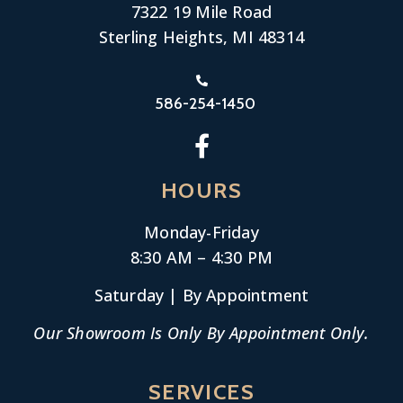
7322 19 Mile Road
Sterling Heights, MI 48314
586-254-1450
HOURS
Monday-
Friday
8:30 AM – 4:30 PM
Saturday | By Appointment
Our Showroom Is Only By Appointment Only.
SERVICES