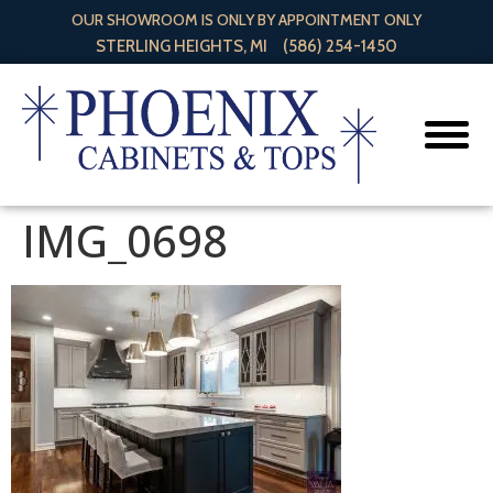
OUR SHOWROOM IS ONLY BY APPOINTMENT ONLY
STERLING HEIGHTS, MI
(586) 254-1450
IMG_0698