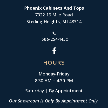
Phoenix Cabinets And Tops
7322 19 Mile Road
Sterling Heights, MI 48314
586-254-1450
HOURS
Monday-
Friday
8:30 AM – 4:30 PM
Saturday | By Appointment
Our Showroom Is Only By Appointment Only.