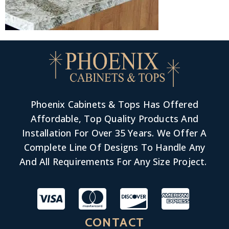
Phoenix Cabinets & Tops Has Offered
Affordable, Top Quality Products And
Installation For Over 35 Years. We Offer A
Complete Line Of Designs To Handle Any
And All Requirements For Any Size Project.
CONTACT