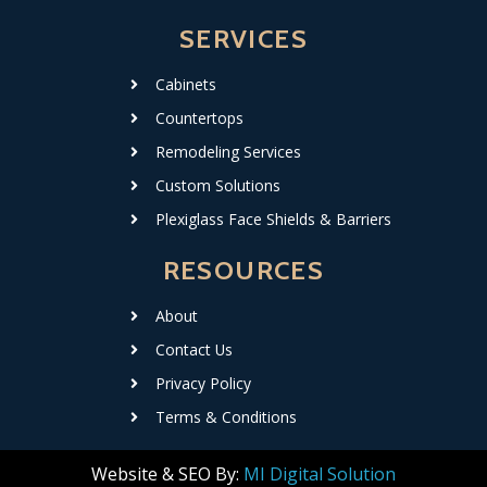
SERVICES
Cabinets
Countertops
Remodeling Services
Custom Solutions
Plexiglass Face Shields & Barriers
RESOURCES
About
Contact Us
Privacy Policy
Terms & Conditions
Website & SEO By:
MI Digital Solution