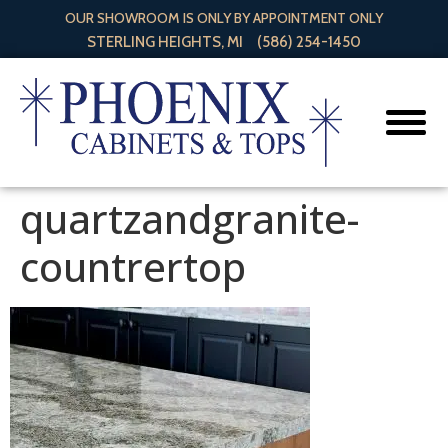
OUR SHOWROOM IS ONLY BY APPOINTMENT ONLY
STERLING HEIGHTS, MI
(586) 254-1450
quartzandgranite-
countrertop