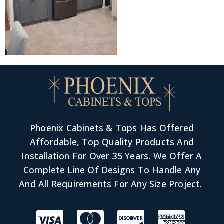
Phoenix Cabinets & Tops Has Offered
Affordable, Top Quality Products And
Installation For Over 35 Years. We Offer A
Complete Line Of Designs To Handle Any
And All Requirements For Any Size Project.