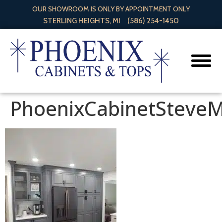
OUR SHOWROOM IS ONLY BY APPOINTMENT ONLY
STERLING HEIGHTS, MI
(586) 254-1450
PhoenixCabinetSteve