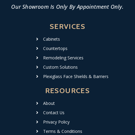
Our Showroom Is Only By Appointment Only.
SERVICES
Cabinets
Countertops
Remodeling Services
Custom Solutions
Plexiglass Face Shields & Barriers
RESOURCES
About
Contact Us
Privacy Policy
Terms & Conditions