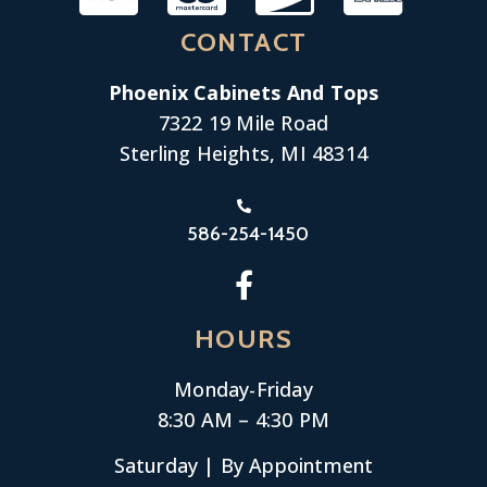
CONTACT
Phoenix Cabinets And Tops
7322 19 Mile Road
Sterling Heights, MI 48314
586-254-1450
HOURS
Monday-
Friday
8:30 AM – 4:30 PM
Saturday | By Appointment