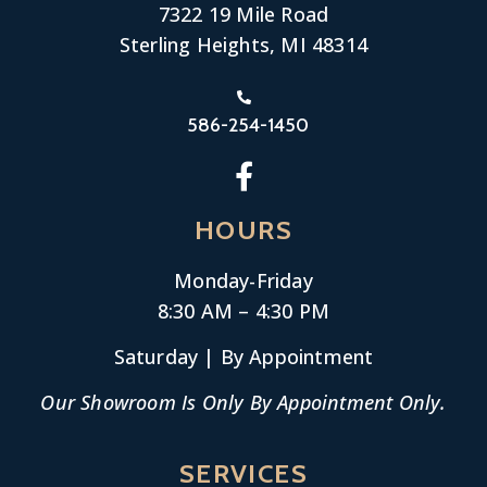
7322 19 Mile Road
Sterling Heights, MI 48314
586-254-1450
HOURS
Monday-
Friday
8:30 AM – 4:30 PM
Saturday | By Appointment
Our Showroom Is Only By Appointment Only.
SERVICES