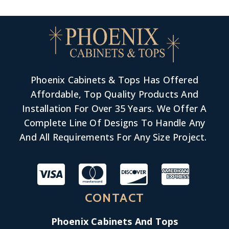
Phoenix Cabinets & Tops Has Offered
Affordable, Top Quality Products And
Installation For Over 35 Years. We Offer A
Complete Line Of Designs To Handle Any
And All Requirements For Any Size Project.
CONTACT
Phoenix Cabinets And Tops