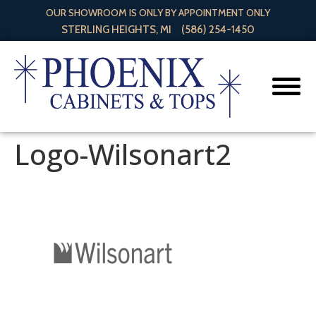
OUR SHOWROOM IS ONLY BY APPOINTMENT ONLY
STERLING HEIGHTS, MI
(586) 254-1450
Logo-Wilsonart2