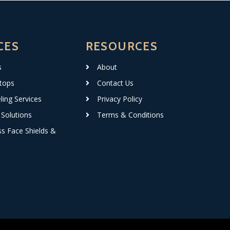
CES
RESOURCES
s
About
tops
Contact Us
ing Services
Privacy Policy
Solutions
Terms & Conditions
ss Face Shields &