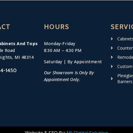
ACT
HOURS
SERVI
Cabinet
abinets And Tops
Monday-
Friday
Counter
le Road
8:30 AM – 4:30 PM
Remodel
eights, MI 48314
Saturday | By Appointment
Custom 
4-1450
Our Showroom Is Only By
Plexigla
Appointment Only.
Barriers