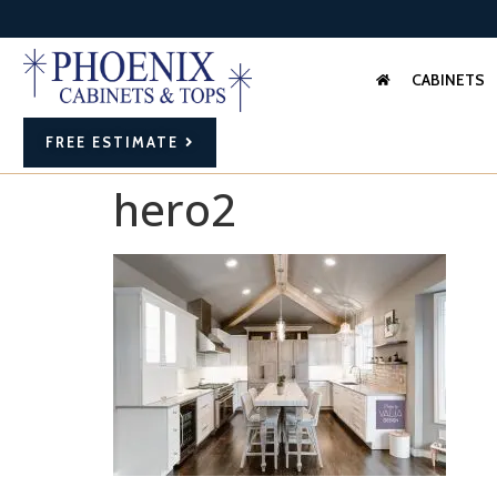
CABINETS
FREE ESTIMATE
hero2