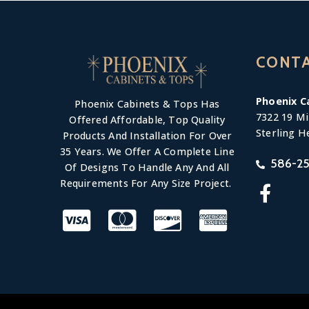
CONT
Phoenix C
Phoenix Cabinets & Tops Has
7322 19 Mi
Offered Affordable, Top Quality
Sterling H
Products And Installation For Over
35 Years. We Offer A Complete Line
586-25
Of Designs To Handle Any And All
Requirements For Any Size Project.