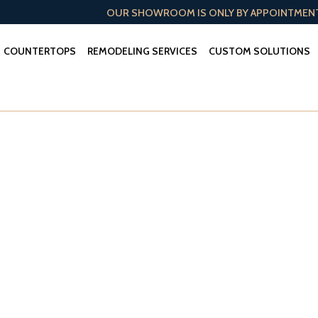
OUR SHOWROOM IS ONLY BY APPOINTMEN
COUNTERTOPS
REMODELING SERVICES
CUSTOM SOLUTIONS