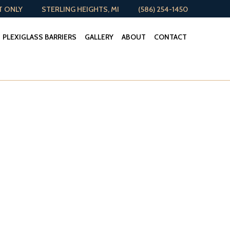
T ONLY
STERLING HEIGHTS, MI
(586) 254-1450
PLEXIGLASS BARRIERS
GALLERY
ABOUT
CONTACT