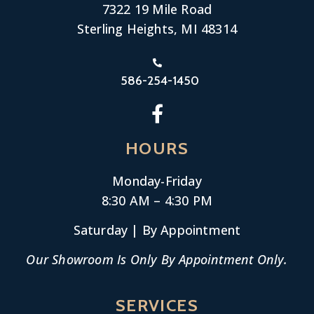
7322 19 Mile Road
Sterling Heights, MI 48314
586-254-1450
HOURS
Monday-
Friday
8:30 AM – 4:30 PM
Saturday | By Appointment
Our Showroom Is Only By Appointment Only.
SERVICES