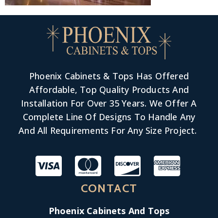
Phoenix Cabinets & Tops Has Offered
Affordable, Top Quality Products And
Installation For Over 35 Years. We Offer A
Complete Line Of Designs To Handle Any
And All Requirements For Any Size Project.
CONTACT
Phoenix Cabinets And Tops