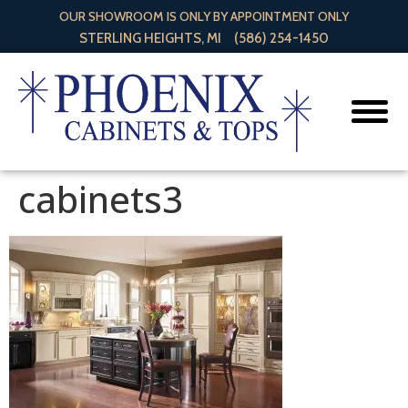
OUR SHOWROOM IS ONLY BY APPOINTMENT ONLY
STERLING HEIGHTS, MI
(586) 254-1450
cabinets3