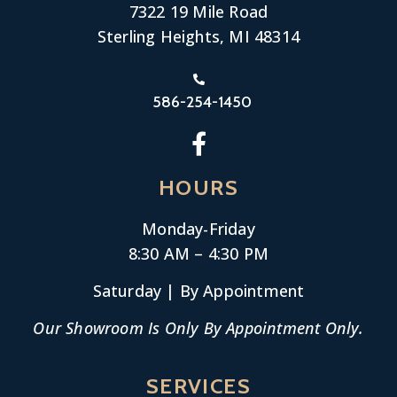
7322 19 Mile Road
Sterling Heights, MI 48314
586-254-1450
HOURS
Monday-
Friday
8:30 AM – 4:30 PM
Saturday | By Appointment
Our Showroom Is Only By Appointment Only.
SERVICES