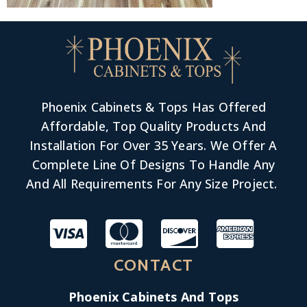
Phoenix Cabinets & Tops Has Offered
Affordable, Top Quality Products And
Installation For Over 35 Years. We Offer A
Complete Line Of Designs To Handle Any
And All Requirements For Any Size Project.
CONTACT
Phoenix Cabinets And Tops