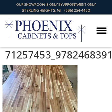
OUR SHOWROOM IS ONLY BY APPOINTMENT ONLY
STERLING HEIGHTS, MI
(586) 254-1450
71257453_978246839