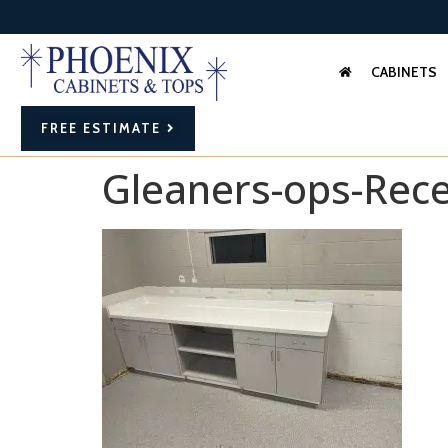
CABINETS
FREE ESTIMATE
Gleaners-ops-Rece