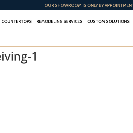
OUR SHOWROOM IS ONLY BY APPOINTMEN
COUNTERTOPS
REMODELING SERVICES
CUSTOM SOLUTIONS
iving-1