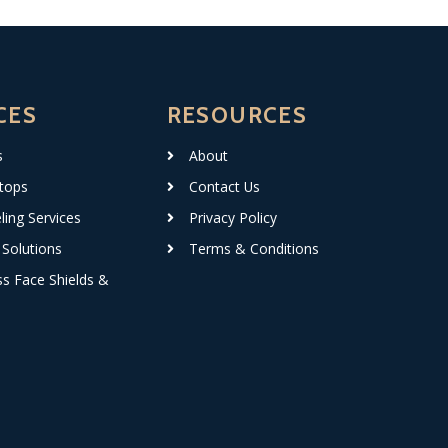
CES
RESOURCES
s
About
tops
Contact Us
ing Services
Privacy Policy
Solutions
Terms & Conditions
ss Face Shields &