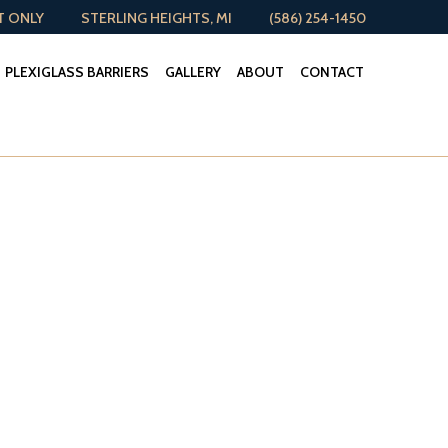
T ONLY
STERLING HEIGHTS, MI
(586) 254-1450
PLEXIGLASS BARRIERS
GALLERY
ABOUT
CONTACT