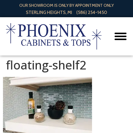
OUR SHOWROOM IS ONLY BY APPOINTMENT ONLY
STERLING HEIGHTS, MI
(586) 254-1450
floating-shelf2