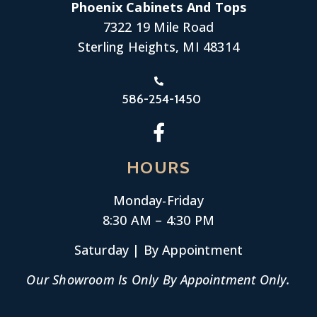
Phoenix Cabinets And Tops
7322 19 Mile Road
Sterling Heights, MI 48314
586-254-1450
HOURS
Monday-
Friday
8:30 AM – 4:30 PM
Saturday | By Appointment
Our Showroom Is Only By Appointment Only.