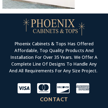
Phoenix Cabinets & Tops Has Offered
Affordable, Top Quality Products And
Installation For Over 35 Years. We Offer A
Complete Line Of Designs To Handle Any
And All Requirements For Any Size Project.
CONTACT