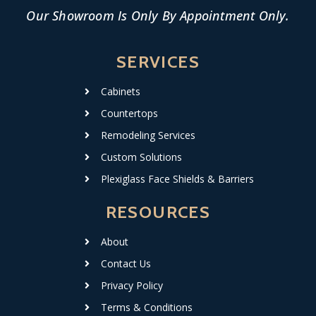
Our Showroom Is Only By Appointment Only.
SERVICES
Cabinets
Countertops
Remodeling Services
Custom Solutions
Plexiglass Face Shields & Barriers
RESOURCES
About
Contact Us
Privacy Policy
Terms & Conditions