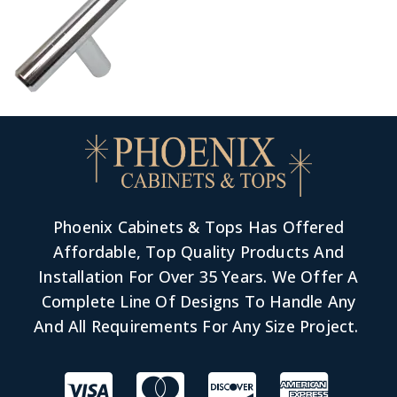
Phoenix Cabinets & Tops Has Offered
Affordable, Top Quality Products And
Installation For Over 35 Years. We Offer A
Complete Line Of Designs To Handle Any
And All Requirements For Any Size Project.