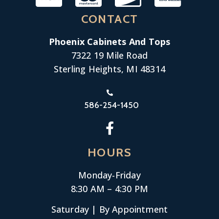
CONTACT
Phoenix Cabinets And Tops
7322 19 Mile Road
Sterling Heights, MI 48314
586-254-1450
HOURS
Monday-
Friday
8:30 AM – 4:30 PM
Saturday | By Appointment