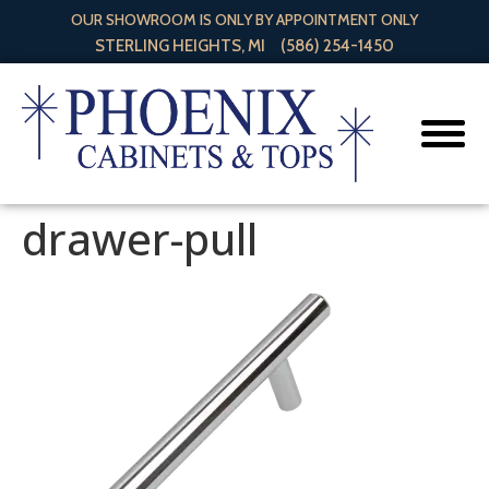
OUR SHOWROOM IS ONLY BY APPOINTMENT ONLY
STERLING HEIGHTS, MI
(586) 254-1450
drawer-pull