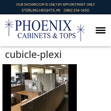
OUR SHOWROOM IS ONLY BY APPOINTMENT ONLY
STERLING HEIGHTS, MI
(586) 254-1450
cubicle-plexi