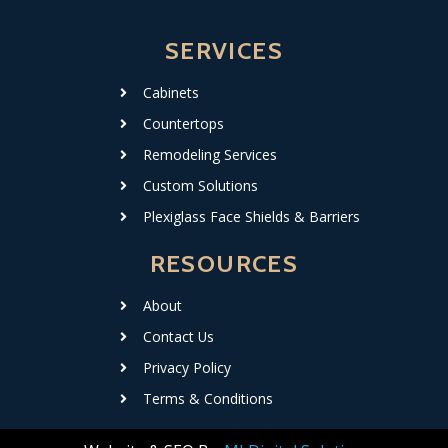
SERVICES
Cabinets
Countertops
Remodeling Services
Custom Solutions
Plexiglass Face Shields & Barriers
RESOURCES
About
Contact Us
Privacy Policy
Terms & Conditions