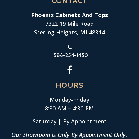
CONTACT
Phoenix Cabinets And Tops
7322 19 Mile Road
Sterling Heights, MI 48314
586-254-1450
HOURS
Monday-
Friday
8:30 AM – 4:30 PM
Saturday | By Appointment
Our Showroom Is Only By Appointment Only.