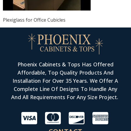
Plexiglass for Office Cubicles
Phoenix Cabinets & Tops Has Offered
Affordable, Top Quality Products And
Installation For Over 35 Years. We Offer A
Complete Line Of Designs To Handle Any
And All Requirements For Any Size Project.