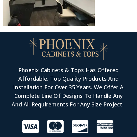
Phoenix Cabinets & Tops Has Offered
Affordable, Top Quality Products And
Installation For Over 35 Years. We Offer A
Complete Line Of Designs To Handle Any
And All Requirements For Any Size Project.