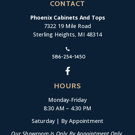
CONTACT
Phoenix Cabinets And Tops
7322 19 Mile Road
Sterling Heights, MI 48314
586-254-1450
HOURS
Monday-
Friday
8:30 AM – 4:30 PM
Saturday | By Appointment
Our Showroom Is Only By Appointment Only.