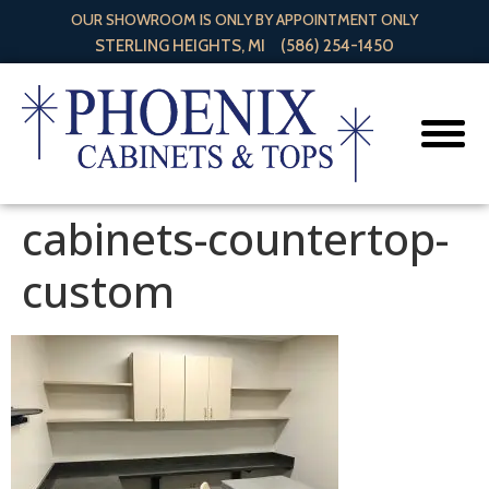
OUR SHOWROOM IS ONLY BY APPOINTMENT ONLY
STERLING HEIGHTS, MI
(586) 254-1450
cabinets-countertop-
custom