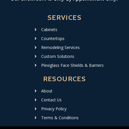
SERVICES
Cabinets
Countertops
Remodeling Services
Custom Solutions
Plexiglass Face Shields & Barriers
RESOURCES
About
Contact Us
Privacy Policy
Terms & Conditions